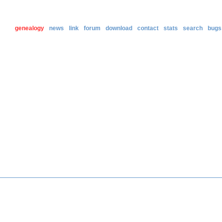
genealogy
news
link
forum
download
contact
stats
search
bugs