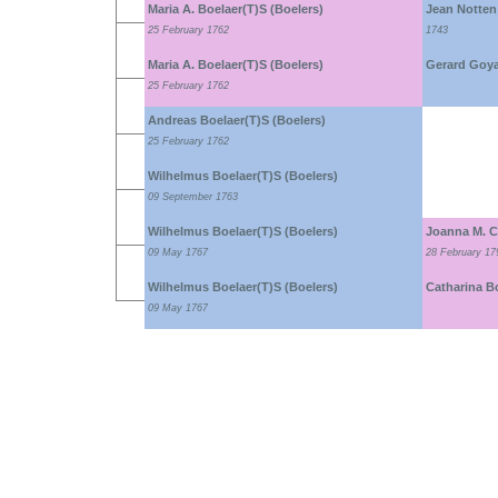
Maria A. Boelaer(T)S (Boelers)
Jean Notten
25 February 1762
1743
Maria A. Boelaer(T)S (Boelers)
Gerard Goya
25 February 1762
Andreas Boelaer(T)S (Boelers)
25 February 1762
Wilhelmus Boelaer(T)S (Boelers)
09 September 1763
Wilhelmus Boelaer(T)S (Boelers)
Joanna M. C
09 May 1767
28 February 17
Wilhelmus Boelaer(T)S (Boelers)
Catharina B
09 May 1767