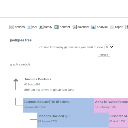
options
indi
family
content
calendar
analyse
report
pedigree tree
choose how many generations you want to view:
graph symbols:
Joannes Boelaers
06 May 1676
click on the arrow to go up one level
Joannes Boelaer(T)S (Boelers)
Anna M. Vanderfeest
24 November 1730
15 February 1728
Joannes Boelaer(T)S
Elisabeth M.
28 August 1760
08 April 1758