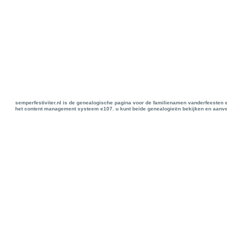
semperfestiviter.nl is de genealogische pagina voor de familienamen vanderfeesten 
het content management systeem e107. u kunt beide genealogieën bekijken en aanve