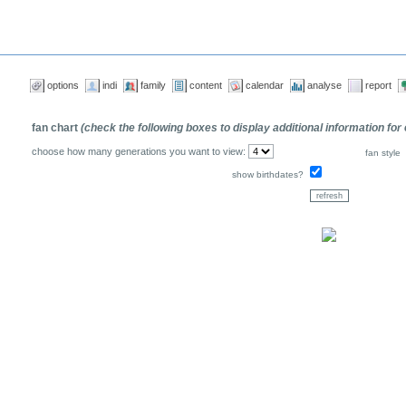
options
indi
family
content
calendar
analyse
report
fan chart
(check the following boxes to display additional information for
choose how many generations you want to view:
fan style
show birthdates?