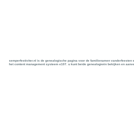
semperfestiviter.nl is de genealogische pagina voor de familienamen vanderfeesten 
het content management systeem e107. u kunt beide genealogieën bekijken en aanve