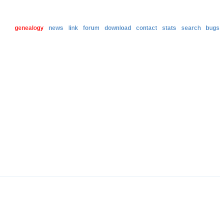
genealogy
news
link
forum
download
contact
stats
search
bugs