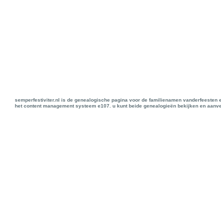
semperfestiviter.nl is de genealogische pagina voor de familienamen vanderfeesten 
het content management systeem e107. u kunt beide genealogieën bekijken en aanve