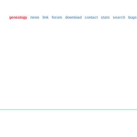
genealogy
news
link
forum
download
contact
stats
search
bugs