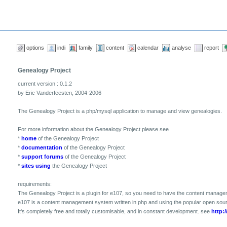
options
indi
family
content
calendar
analyse
report
Genealogy Project
current version : 0.1.2
by Eric Vanderfeesten, 2004-2006
The Genealogy Project is a php/mysql application to manage and view genealogies.
For more information about the Genealogy Project please see
*
home
of the Genealogy Project
*
documentation
of the Genealogy Project
*
support forums
of the Genealogy Project
*
sites using
the Genealogy Project
requirements:
The Genealogy Project is a plugin for e107, so you need to have the content manage
e107 is a content management system written in php and using the popular open so
It's completely free and totally customisable, and in constant development. see
http:/