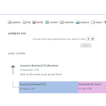
options
indi
family
content
calendar
analyse
report
pedigree tree
choose how many generations you want to view:
graph symbols:
Joannes Boelaer(T)S (Boelers)
24 November 1730
click on the arrow to go up one level
Joannes Boelaer(T)S
Elisabeth M. Aerts
28 August 1760
08 April 1758