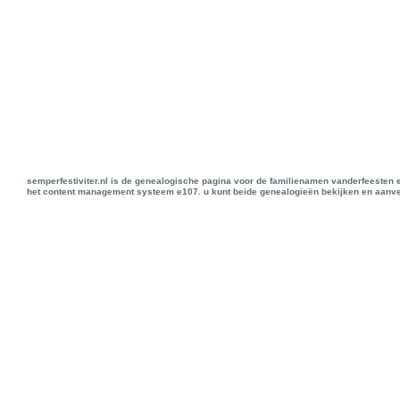
semperfestiviter.nl is de genealogische pagina voor de familienamen vanderfeesten 
het content management systeem e107. u kunt beide genealogieën bekijken en aanve