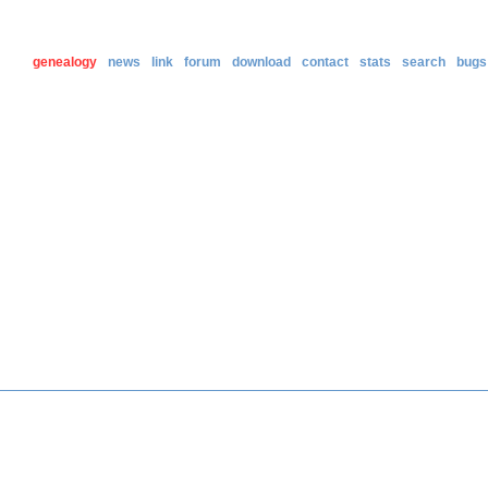
genealogy
news
link
forum
download
contact
stats
search
bugs