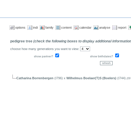
options
indi
family
content
calendar
analyse
report
pedigree tree
(check the following boxes to display additional informatio
choose how many generations you want to view:
show partner?
show birthdates?
Catharina Borrenbergen
(I796) x
Wilhelmus Boelaer(T)S (Boelers)
(I744)
(09