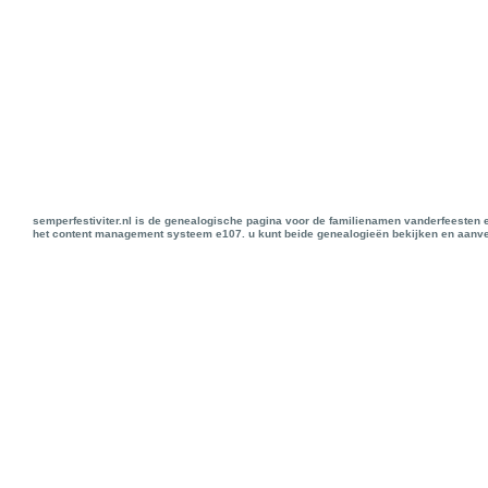
semperfestiviter.nl is de genealogische pagina voor de familienamen vanderfeesten 
het content management systeem e107. u kunt beide genealogieën bekijken en aanve