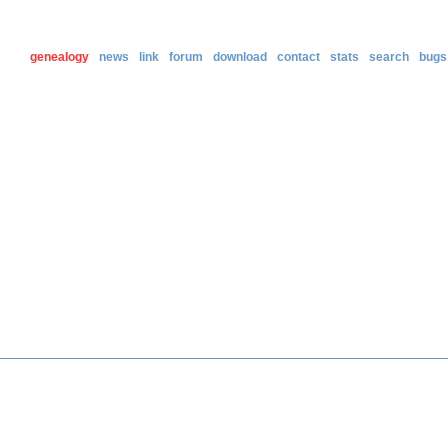
genealogy
news
link
forum
download
contact
stats
search
bugs