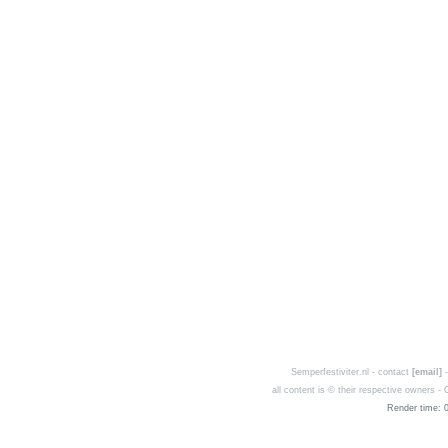
Semperfestiviter.nl - contact
[email]
-
all content is © their respective owners 
Render time: 0