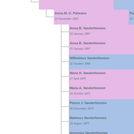
Anna M. G. Palmans
Pe
12 November 1841
26 
Anna B. Vanderfeesten
19 January 1867
Anna B. Vanderfeesten
19 January 1867
Wilhelmus Vanderfeesten
31 October 1868
Maria H. Vanderfeesten
17 April 1870
Maria A. Vanderfeesten
19 October 1871
Petrus J. Vanderfeesten
04 December 1873
Matheus Vanderfeesten
15 August 1875
Antonius Vanderfeesten