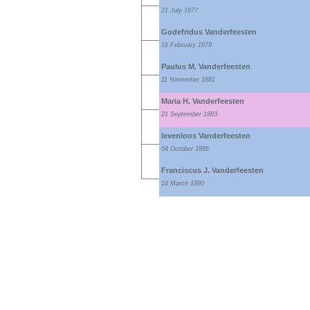
21 July 1877
Godefridus Vanderfeesten
16 February 1879
Paulus M. Vanderfeesten
11 November 1881
Maria H. Vanderfeesten
21 September 1883
levenloos Vanderfeesten
04 October 1886
Franciscus J. Vanderfeesten
16 March 1890