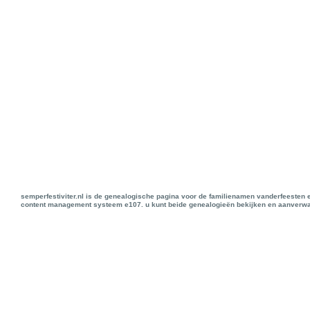
semperfestiviter.nl is de genealogische pagina voor de familienamen vanderfeesten 
content management systeem e107. u kunt beide genealogieën bekijken en aanverwan