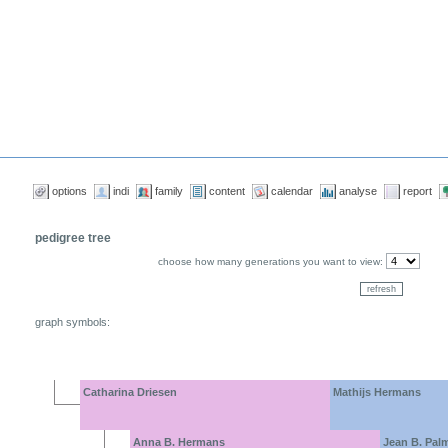
options
indi
family
content
calendar
analyse
report
pedigree tree
choose how many generations you want to view:
graph symbols:
Catharina Driesen
Mathijs Hermans
Anna B. Hermans
Jean B. Pal