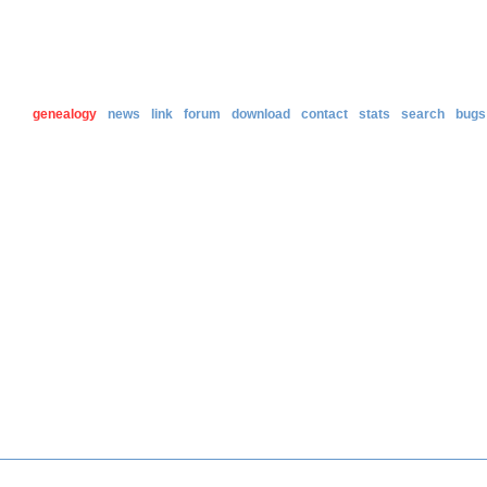
genealogy
news
link
forum
download
contact
stats
search
bugs