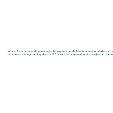
semperfestiviter.nl is de genealogische pagina voor de familienamen vanderfeesten 
het content management systeem e107. u kunt beide genealogieën bekijken en aanve