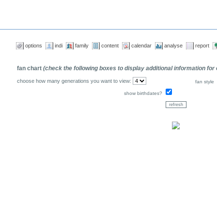
options
indi
family
content
calendar
analyse
report
fan chart
(check the following boxes to display additional information for
choose how many generations you want to view:
fan style
show birthdates?