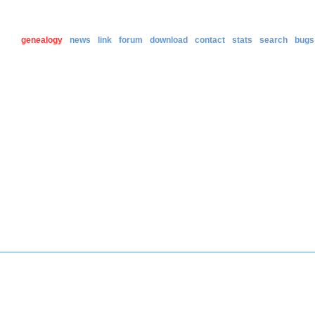
genealogy
news
link
forum
download
contact
stats
search
bugs