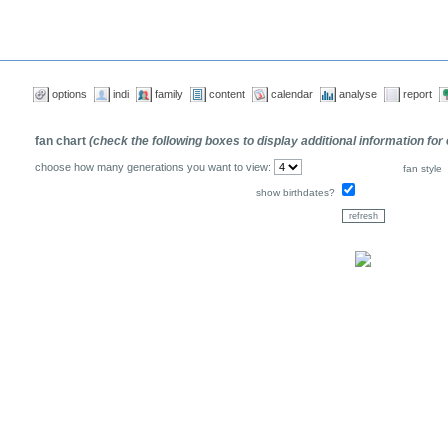
options
indi
family
content
calendar
analyse
report
fan chart
(check the following boxes to display additional information for
choose how many generations you want to view:
fan style
show birthdates?