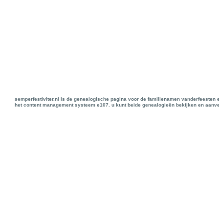
semperfestiviter.nl is de genealogische pagina voor de familienamen vanderfeesten 
het content management systeem e107. u kunt beide genealogieën bekijken en aanve