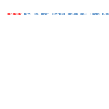
genealogy
news
link
forum
download
contact
stats
search
bugs