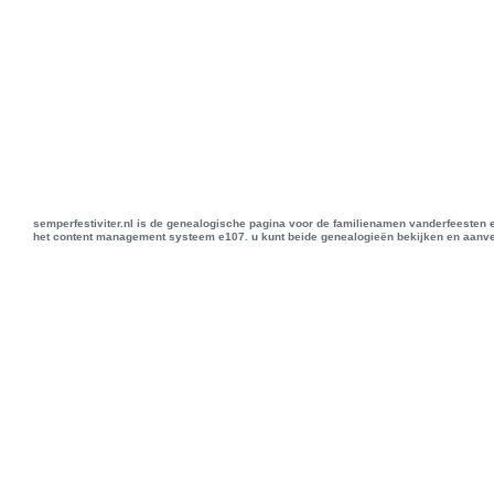
semperfestiviter.nl is de genealogische pagina voor de familienamen vanderfeesten 
het content management systeem e107. u kunt beide genealogieën bekijken en aanve