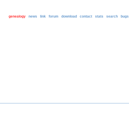
genealogy
news
link
forum
download
contact
stats
search
bugs