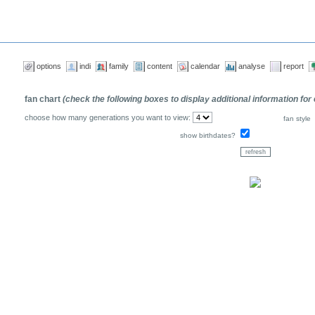
options
indi
family
content
calendar
analyse
report
fan chart
(check the following boxes to display additional information for
choose how many generations you want to view:
fan style
show birthdates?