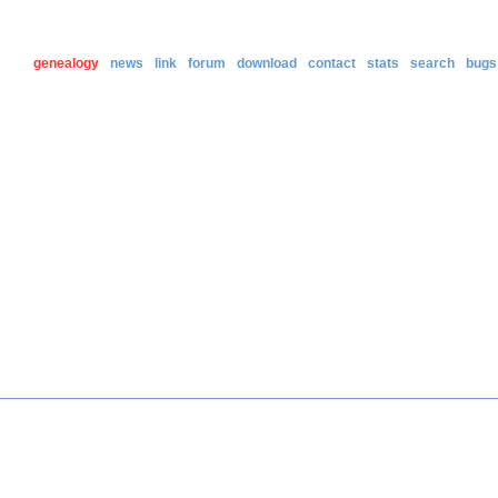
genealogy
news
link
forum
download
contact
stats
search
bugs