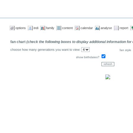
options
indi
family
content
calendar
analyse
report
fan chart
(check the following boxes to display additional information for
choose how many generations you want to view:
fan style
show birthdates?