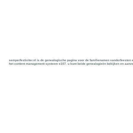
semperfestiviter.nl is de genealogische pagina voor de familienamen vanderfeesten 
het content management systeem e107. u kunt beide genealogieën bekijken en aanve