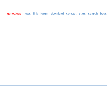
genealogy
news
link
forum
download
contact
stats
search
bugs