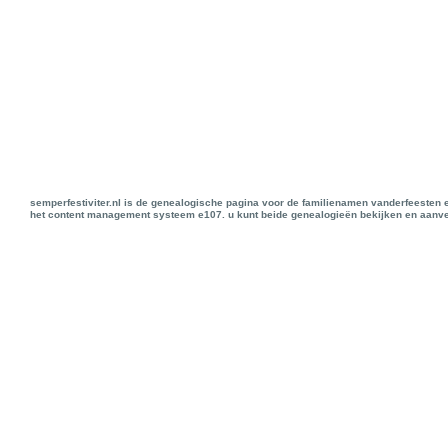
semperfestiviter.nl is de genealogische pagina voor de familienamen vanderfeesten 
het content management systeem e107. u kunt beide genealogieën bekijken en aanve