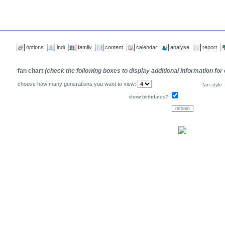
options
indi
family
content
calendar
analyse
report
fan chart
(check the following boxes to display additional information for
choose how many generations you want to view:
fan style
show birthdates?