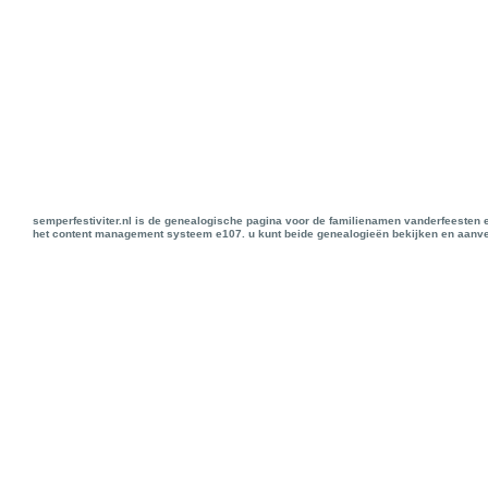
semperfestiviter.nl is de genealogische pagina voor de familienamen vanderfeesten 
het content management systeem e107. u kunt beide genealogieën bekijken en aanve