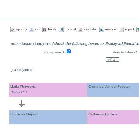
options
indi
family
content
calendar
analyse
report
male descendancy line
(check the following boxes to display additional 
show partner?
show birthdates?
graph symbols:
Maria Theysens
Georgius Van der Feesten
27 May 1715
Henricus Thijssen
Catharina Berben