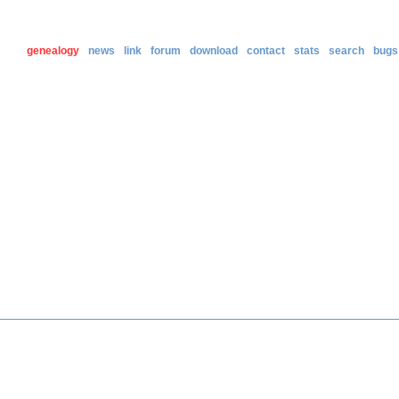
genealogy
news
link
forum
download
contact
stats
search
bugs