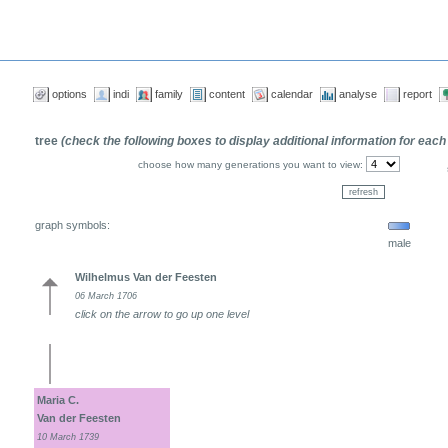
options
indi
family
content
calendar
analyse
report
tree
(check the following boxes to display additional information for each
choose how many generations you want to view:
graph symbols:
male
Wilhelmus Van der Feesten
06 March 1706
click on the arrow to go up one level
Maria C.
Van der Feesten
10 March 1739