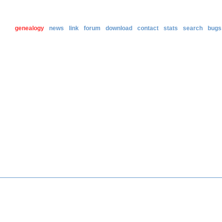
genealogy
news
link
forum
download
contact
stats
search
bugs