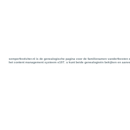
semperfestiviter.nl is de genealogische pagina voor de familienamen vanderfeesten 
het content management systeem e107. u kunt beide genealogieën bekijken en aanve