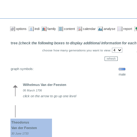
options
indi
family
content
calendar
analyse
report
tree
(check the following boxes to display additional information for each
choose how many generations you want to view:
graph symbols:
male
Wilhelmus Van der Feesten
06 March 1706
click on the arrow to go up one level
Theodorus
Van der Feesten
30 June 1733