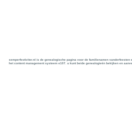
semperfestiviter.nl is de genealogische pagina voor de familienamen vanderfeesten 
het content management systeem e107. u kunt beide genealogieën bekijken en aanve