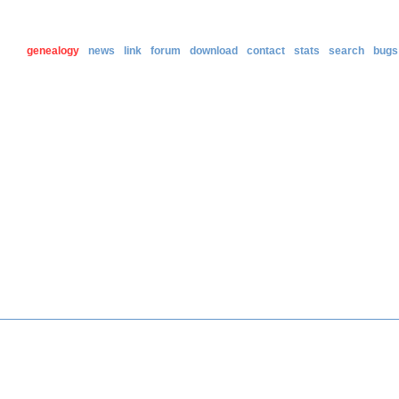
genealogy
news
link
forum
download
contact
stats
search
bugs