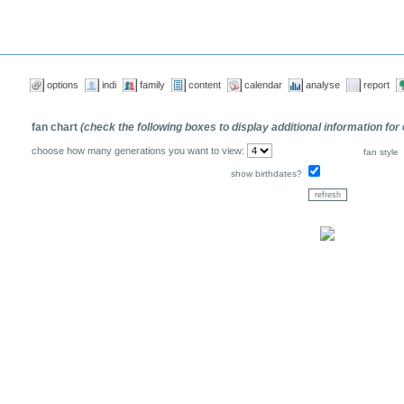
options
indi
family
content
calendar
analyse
report
fan chart
(check the following boxes to display additional information for
choose how many generations you want to view:
fan style
show birthdates?