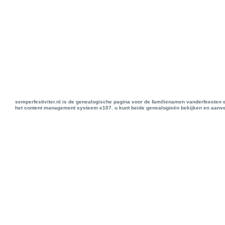
semperfestiviter.nl is de genealogische pagina voor de familienamen vanderfeesten 
het content management systeem e107. u kunt beide genealogieën bekijken en aanve