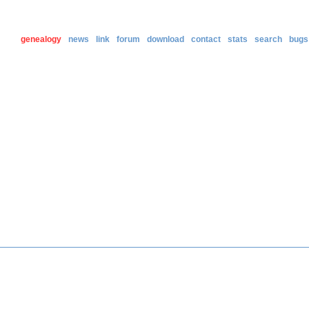
genealogy
news
link
forum
download
contact
stats
search
bugs