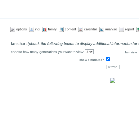
options
indi
family
content
calendar
analyse
report
fan chart
(check the following boxes to display additional information for
choose how many generations you want to view:
fan style
show birthdates?