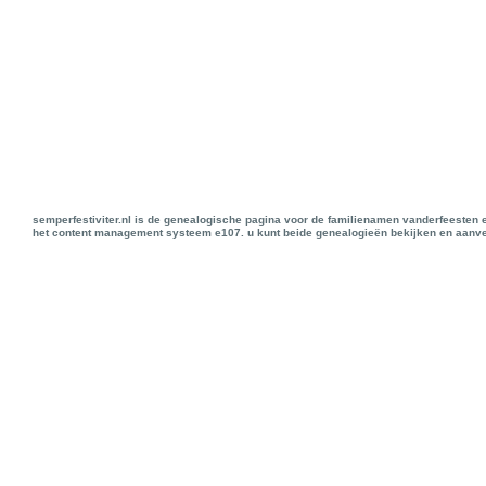
semperfestiviter.nl is de genealogische pagina voor de familienamen vanderfeesten 
het content management systeem e107. u kunt beide genealogieën bekijken en aanve