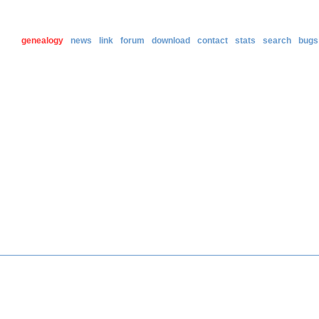
genealogy
news
link
forum
download
contact
stats
search
bugs