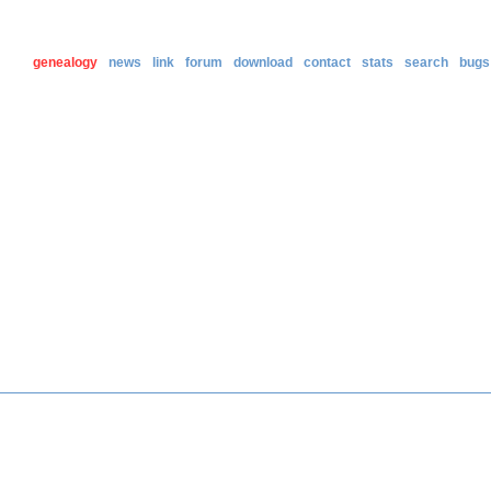
genealogy
news
link
forum
download
contact
stats
search
bugs