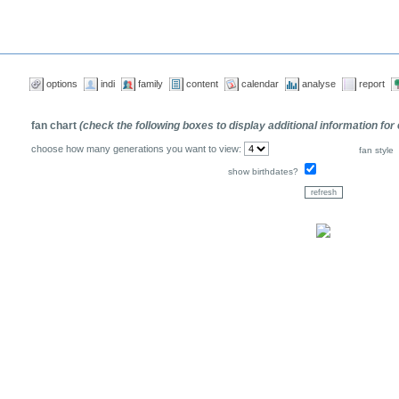
options
indi
family
content
calendar
analyse
report
fan chart
(check the following boxes to display additional information for
choose how many generations you want to view:
fan style
show birthdates?