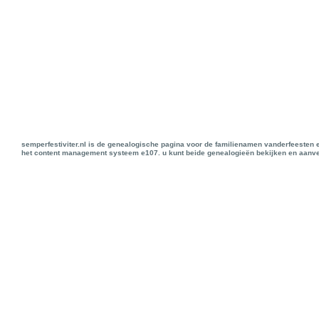
semperfestiviter.nl is de genealogische pagina voor de familienamen vanderfeesten 
het content management systeem e107. u kunt beide genealogieën bekijken en aanve