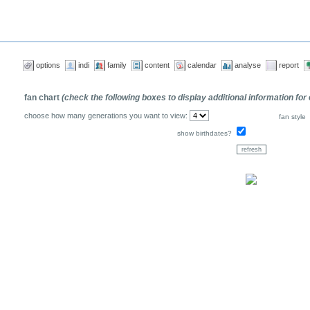
options
indi
family
content
calendar
analyse
report
fan chart
(check the following boxes to display additional information for
choose how many generations you want to view:
fan style
show birthdates?