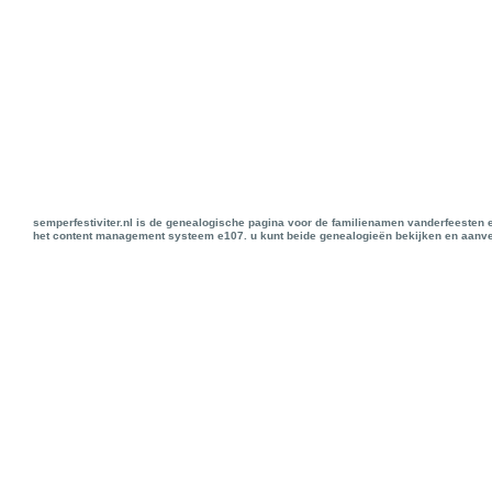
semperfestiviter.nl is de genealogische pagina voor de familienamen vanderfeesten 
het content management systeem e107. u kunt beide genealogieën bekijken en aanve