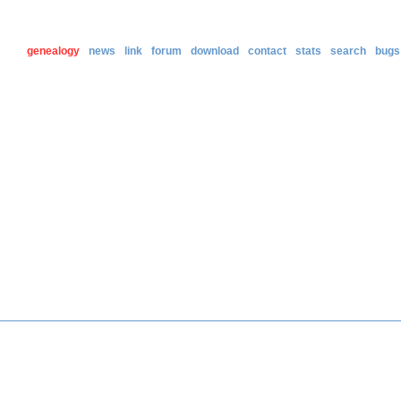
genealogy
news
link
forum
download
contact
stats
search
bugs