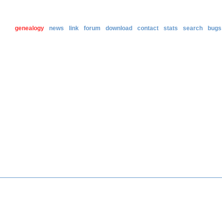
genealogy
news
link
forum
download
contact
stats
search
bugs