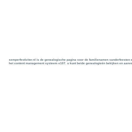
semperfestiviter.nl is de genealogische pagina voor de familienamen vanderfeesten 
het content management systeem e107. u kunt beide genealogieën bekijken en aanve