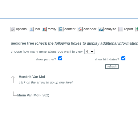
options
indi
family
content
calendar
analyse
report
pedigree tree
(check the following boxes to display additional informatio
choose how many generations you want to view:
show partner?
show birthdates?
Hendrik Van Mol
click on the arrow to go up one level
Maria Van Mol
(I982)