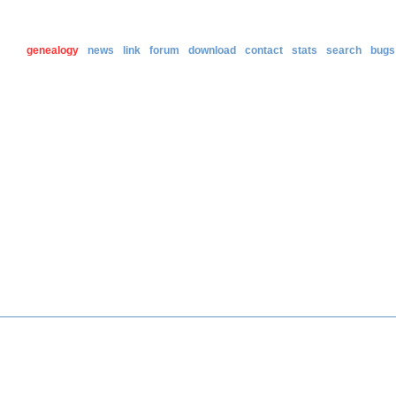
genealogy
news
link
forum
download
contact
stats
search
bugs