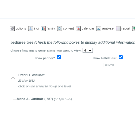
options
indi
family
content
calendar
analyse
report
pedigree tree
(check the following boxes to display additional informatio
choose how many generations you want to view:
show partner?
show birthdates?
Peter H. Vanlindt
25 May 1832
click on the arrow to go up one level
Maria A. Vanlindt
(I787)
(02 April 1870)