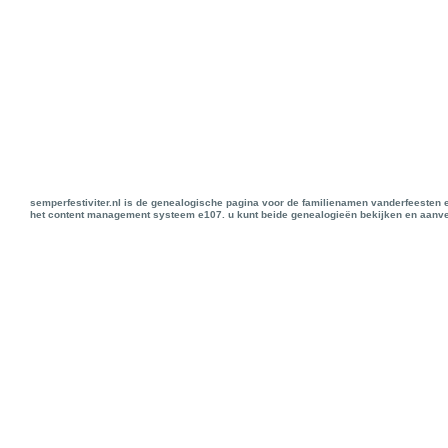
semperfestiviter.nl is de genealogische pagina voor de familienamen vanderfeesten 
het content management systeem e107. u kunt beide genealogieën bekijken en aanve