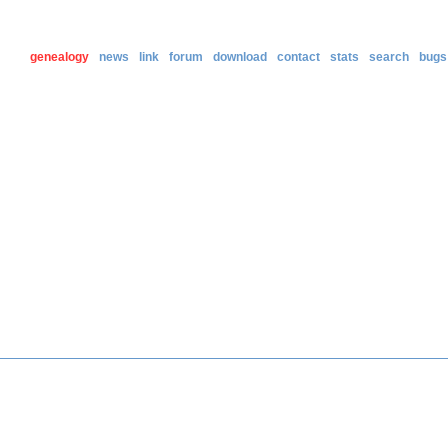
genealogy
news
link
forum
download
contact
stats
search
bugs