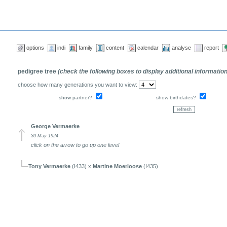
options
indi
family
content
calendar
analyse
report
pedigree tree
(check the following boxes to display additional informatio
choose how many generations you want to view:
show partner?
show birthdates?
George Vermaerke
30 May 1924
click on the arrow to go up one level
Tony Vermaerke
(I433) x
Martine Moerloose
(I435)