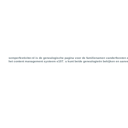
semperfestiviter.nl is de genealogische pagina voor de familienamen vanderfeesten 
het content management systeem e107. u kunt beide genealogieën bekijken en aanve