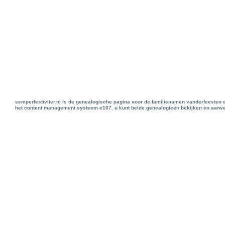
semperfestiviter.nl is de genealogische pagina voor de familienamen vanderfeesten 
het content management systeem e107. u kunt beide genealogieën bekijken en aanve