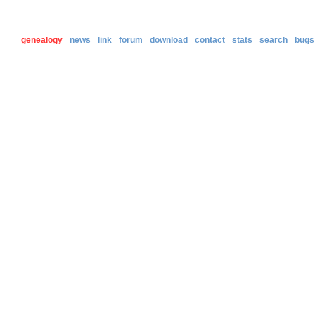
genealogy
news
link
forum
download
contact
stats
search
bugs