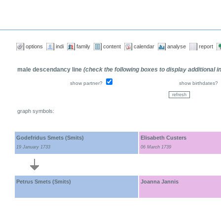
options
indi
family
content
calendar
analyse
report
male descendancy line
(check the following boxes to display additional 
show partner?
show birthdates?
graph symbols:
Godefridus Smets (Smits)
Elisabeth Custers
19 January 1733
06 March 1739
Petrus Smets (Smits)
Joanna Jannis