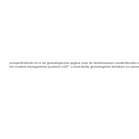
semperfestiviter.nl is de genealogische pagina voor de familienamen vanderfeesten 
het content management systeem e107. u kunt beide genealogieën bekijken en aanve