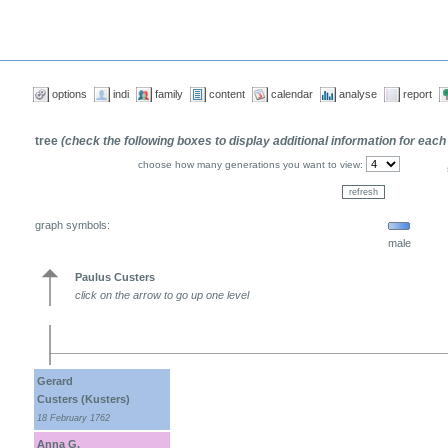
options
indi
family
content
calendar
analyse
report
tree
(check the following boxes to display additional information for each
choose how many generations you want to view:
graph symbols:
male
Paulus Custers
click on the arrow to go up one level
Gerard
Custers (Kusters)
18 February 1762
Anna G.