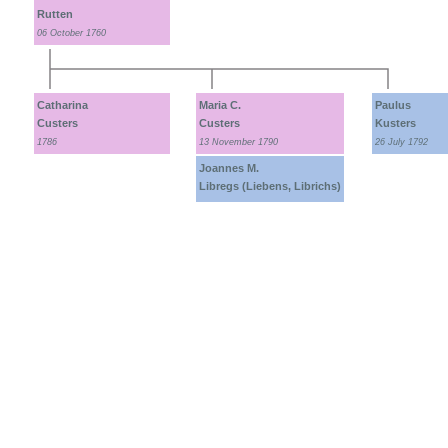
Rutten
06 October 1760
Catharina
Maria C.
Paulus
Custers
Custers
Kusters
1786
13 November 1790
26 July 1792
Joannes M.
Libregs (Liebens, Librichs)