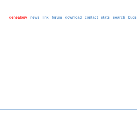
genealogy
news
link
forum
download
contact
stats
search
bugs