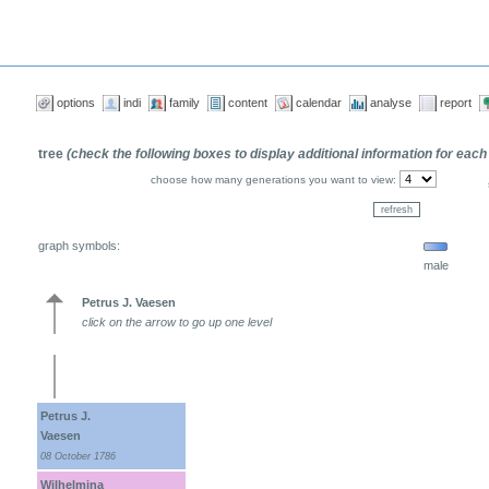
options
indi
family
content
calendar
analyse
report
tree
(check the following boxes to display additional information for each
choose how many generations you want to view:
graph symbols:
male
Petrus J. Vaesen
click on the arrow to go up one level
Petrus J.
Vaesen
08 October 1786
Wilhelmina