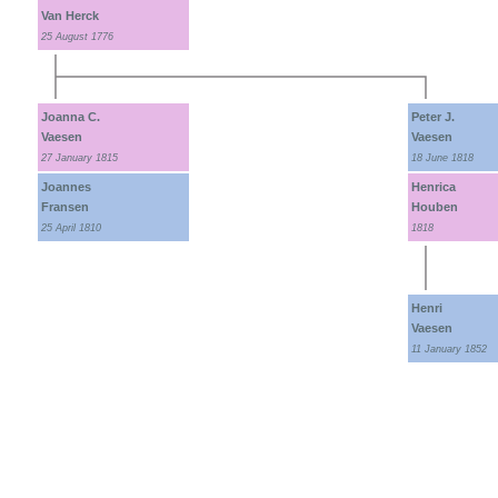
Van Herck
25 August 1776
Joanna C.
Peter J.
Vaesen
Vaesen
27 January 1815
18 June 1818
Joannes
Henrica
Fransen
Houben
25 April 1810
1818
Henri
Vaesen
11 January 1852