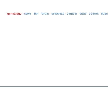
genealogy
news
link
forum
download
contact
stats
search
bugs