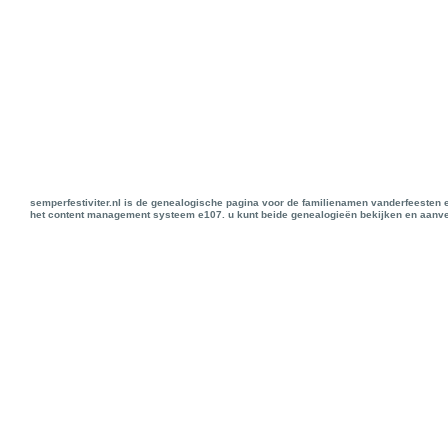
semperfestiviter.nl is de genealogische pagina voor de familienamen vanderfeesten 
het content management systeem e107. u kunt beide genealogieën bekijken en aanve