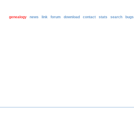
genealogy
news
link
forum
download
contact
stats
search
bugs