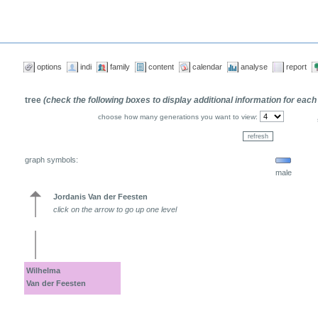
options
indi
family
content
calendar
analyse
report
tree
(check the following boxes to display additional information for each
choose how many generations you want to view:
graph symbols:
male
Jordanis Van der Feesten
click on the arrow to go up one level
Wilhelma
Van der Feesten