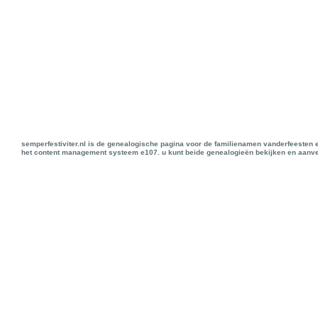
semperfestiviter.nl is de genealogische pagina voor de familienamen vanderfeesten 
het content management systeem e107. u kunt beide genealogieën bekijken en aanve