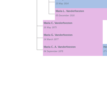
13 May 1914
Maria L. Vanderfeesten
05 December 1916
Maria C. Vanderfeesten
16 May 1875
Maria G. Vanderfeesten
14 March 1877
Maria C. A. Vanderfeesten
He
04 September 1878
27 