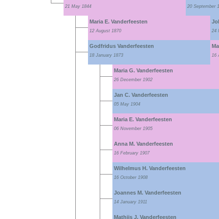
21 May 1844
20 September 
Maria E. Vanderfeesten
Jo
12 August 1870
24 
Godfridus Vanderfeesten
Mar
18 January 1873
16 
Maria G. Vanderfeesten
26 December 1902
Jan C. Vanderfeesten
05 May 1904
Maria E. Vanderfeesten
06 November 1905
Anna M. Vanderfeesten
16 February 1907
Wilhelmus H. Vanderfeesten
16 October 1908
Joannes M. Vanderfeesten
14 January 1911
Mathijs J. Vanderfeesten