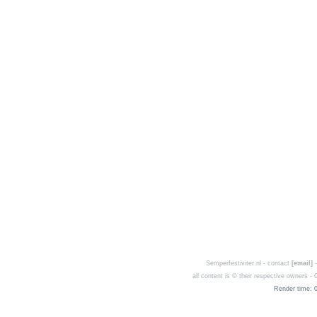
Semperfestiviter.nl - contact
[email]
-
all content is © their respective owners 
Render time: 0