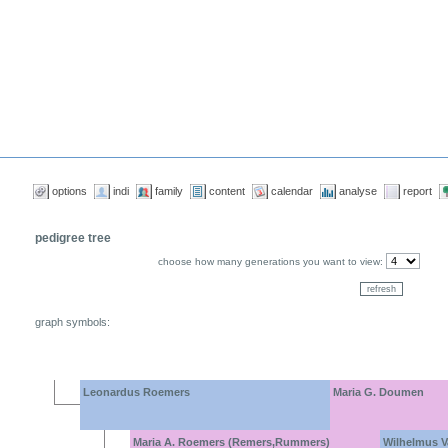
options
indi
family
content
calendar
analyse
report
pedigree tree
choose how many generations you want to view:
graph symbols:
Leonardus Roemers
Maria G. Doumen
Maria A. Roemers (Remers,Rummers)
Wilhelmus V