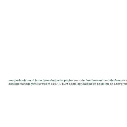
semperfestiviter.nl is de genealogische pagina voor de familienamen vanderfeesten 
content management systeem e107. u kunt beide genealogieën bekijken en aanverwan