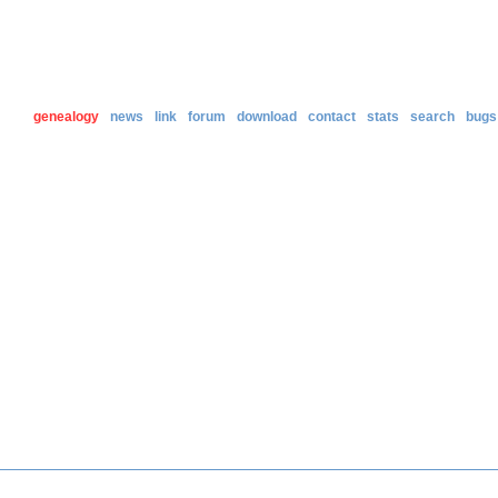
genealogy
news
link
forum
download
contact
stats
search
bugs