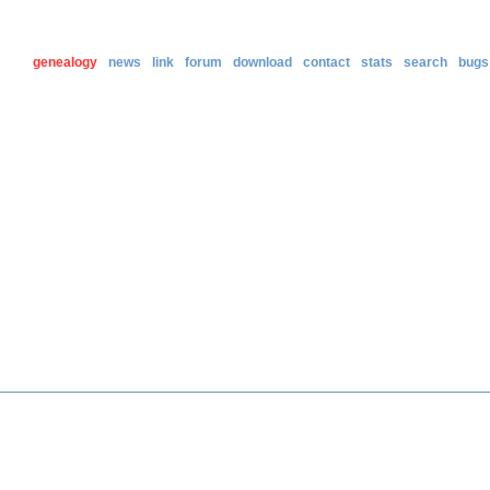
genealogy
news
link
forum
download
contact
stats
search
bugs