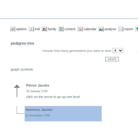
options
indi
family
content
calendar
analyse
report
pedigree tree
choose how many generations you want to view:
graph symbols:
Petrus Jacobs
14 January 1726
click on the arrow to go up one level
Henricus Jacobs
11 November 1769