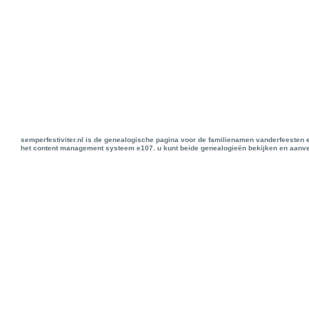
semperfestiviter.nl is de genealogische pagina voor de familienamen vanderfeesten 
het content management systeem e107. u kunt beide genealogieën bekijken en aanve