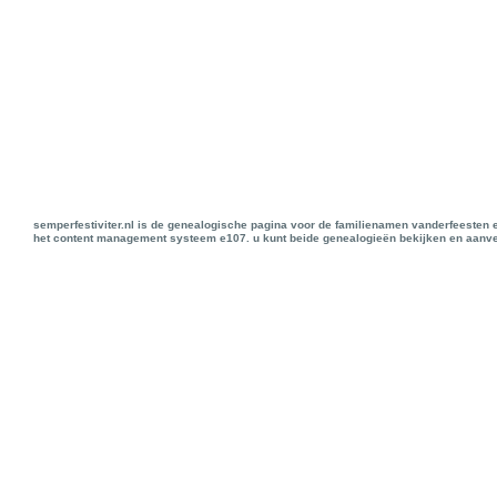
semperfestiviter.nl is de genealogische pagina voor de familienamen vanderfeesten 
het content management systeem e107. u kunt beide genealogieën bekijken en aanve