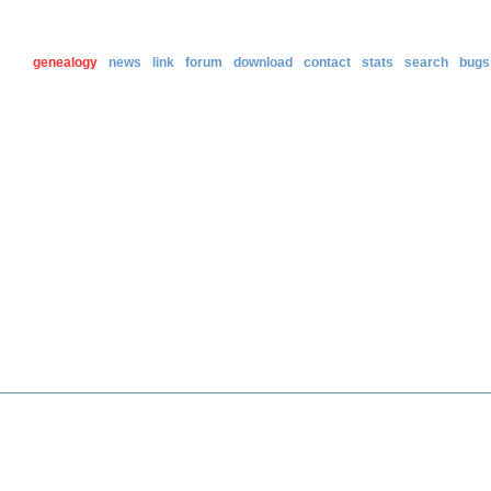
genealogy
news
link
forum
download
contact
stats
search
bugs