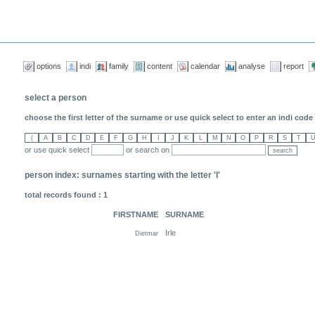
options
indi
family
content
calendar
analyse
report
select a person
choose the first letter of the surname or use quick select to enter an indi code (
or use quick select
or search on
person index: surnames starting with the letter 'I'
total records found : 1
FIRSTNAME
SURNAME
Irle
Dietmar