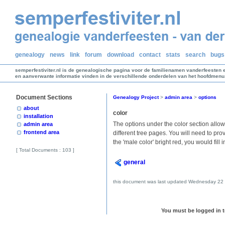
genealogy
news
link
forum
download
contact
stats
search
bugs
semperfestiviter.nl is de genealogische pagina voor de familienamen vanderfeesten 
en aanverwante informatie vinden in de verschillende onderdelen van het hoofdmenu
Document Sections
Genealogy Project
>
admin area
>
options
about
color
installation
The options under the color section allow
admin area
frontend area
different tree pages. You will need to pro
the 'male color' bright red, you would fill i
[ Total Documents : 103 ]
general
this document was last updated Wednesday 22 
You must be logged in to