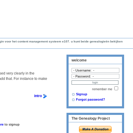
lugin voor het content management systeem e107. u kunt beide genealogieën bekijken
welcome
ed very clearly in the
 add that. For instance to make
remember me
Signup
intro
Forgot password?
The Genealogy Project
ere
to signup