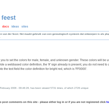
docs
ideas
sites
en van der feest. Het maakt gebruik van een genealogisch systeem dat ontworpen is als p
.
 you to set the colors for male, female, and unknown gender. These colors will be us
vide a webbased color definition, the '#' sign already is present, you do not need to
nto the text field the color definition for bright red, which is 'FF0000'.
February 2006 - 09:46:26, has been viewed 5731 times, of which 2726 unique
 post comments on this site - please either log in or if you are not registered click
h