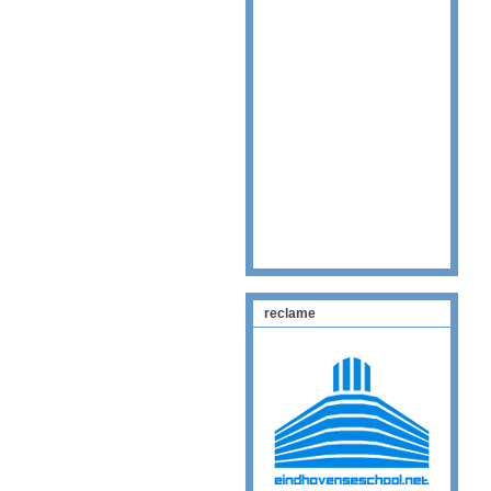
reclame