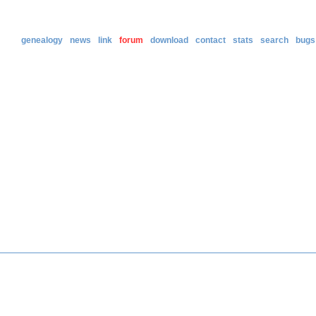
genealogy
news
link
forum
download
contact
stats
search
bugs