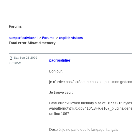
Forums
semperfestiviter.nl
->
Forums
->
english visitors
Fatal error Allowed memory
Sat Sep 23 2006,
pagrosdidier
02:10AM
Bonjour,
je n'arrive pas à créer une base depuis mon gedco
Je trouve ceci :
Fatal error: Allowed memory size of 16777216 bytes e
/var/alternc/html/g/gp8416/L3FR/e107_plugins/ge
on line 1067
Désolé, je ne parle que le langage français