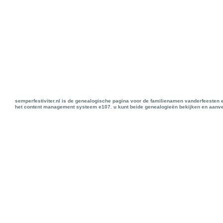
semperfestiviter.nl is de genealogische pagina voor de familienamen vanderfeesten 
het content management systeem e107. u kunt beide genealogieën bekijken en aanve