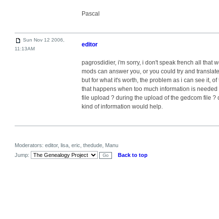
Pascal
Sun Nov 12 2006,
editor
11:13AM
pagrosdidier, i'm sorry, i don't speak french all that 
mods can answer you, or you could try and translate
but for what it's worth, the problem as i can see it,
that happens when too much information is needed 
file upload ? during the upload of the gedcom file ? 
kind of information would help.
Moderators: editor, lisa, eric, thedude, Manu
Jump:
Back to top