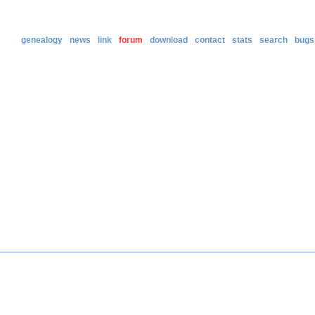
genealogy
news
link
forum
download
contact
stats
search
bugs