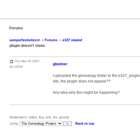
Forums
semperfestiviter.nl
->
Forums
->
e107 related
plugin doesn't show.
Thu Mar 08 2007,
gloomer
06:13PM
I uploaded the genealogy folder to the e107_plugins
site, the plugin does not appear??
Any idea why this might be happening?
Moderators: editor, lisa, eric, fre, gonnie
Jump:
Back to top