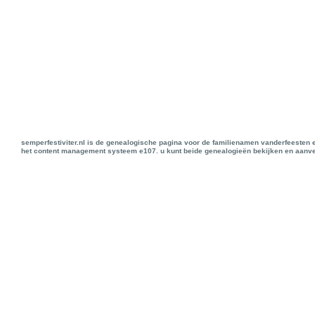
semperfestiviter.nl is de genealogische pagina voor de familienamen vanderfeesten 
het content management systeem e107. u kunt beide genealogieën bekijken en aanve