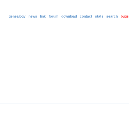
genealogy
news
link
forum
download
contact
stats
search
bugs