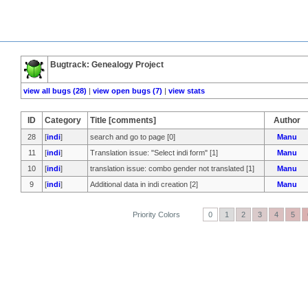
Bugtrack: Genealogy Project
view all bugs (28)
|
view open bugs (7)
|
view stats
ID
Category
Title [comments]
Author
28
[
indi
]
search and go to page [0]
Manu
11
[
indi
]
Translation issue: "Select indi form" [1]
Manu
10
[
indi
]
translation issue: combo gender not translated [1]
Manu
9
[
indi
]
Additional data in indi creation [2]
Manu
Priority Colors
0
1
2
3
4
5