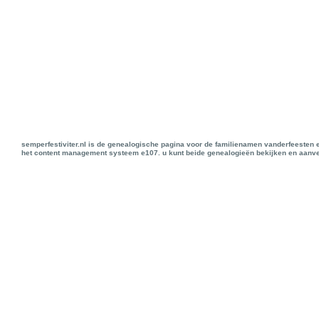
semperfestiviter.nl is de genealogische pagina voor de familienamen vanderfeesten 
het content management systeem e107. u kunt beide genealogieën bekijken en aanve