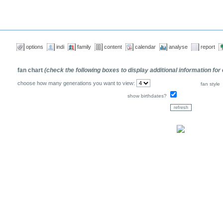
options
indi
family
content
calendar
analyse
report
fan chart
(check the following boxes to display additional information for
choose how many generations you want to view:
fan style
show birthdates?