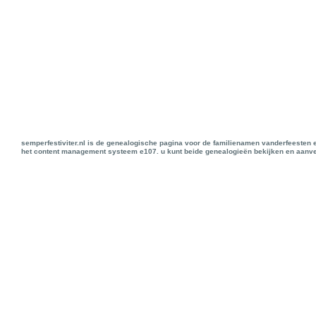
semperfestiviter.nl is de genealogische pagina voor de familienamen vanderfeesten 
het content management systeem e107. u kunt beide genealogieën bekijken en aanve