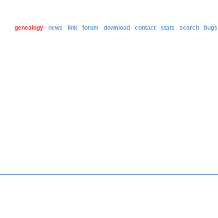
genealogy
news
link
forum
download
contact
stats
search
bugs