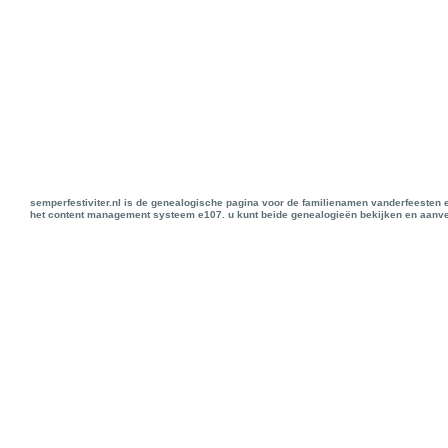
semperfestiviter.nl is de genealogische pagina voor de familienamen vanderfeesten 
het content management systeem e107. u kunt beide genealogieën bekijken en aanve