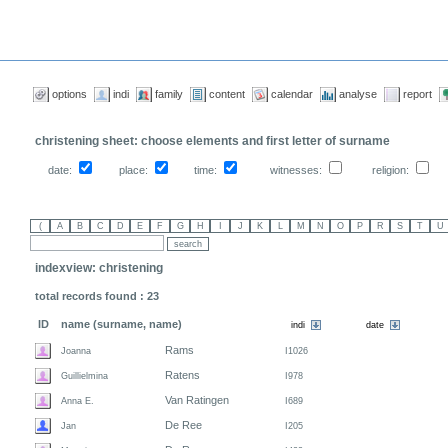
options
indi
family
content
calendar
analyse
report
christening sheet: choose elements and first letter of surname
date:
place:
time:
witnesses:
religion:
indexview: christening
total records found : 23
ID
name (surname, name)
Rams
Joanna
I1026
Ratens
Guillielmina
I978
Van Ratingen
Anna E.
I689
De Ree
Jan
I205