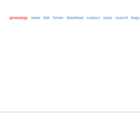
genealogy
news
link
forum
download
contact
stats
search
bugs