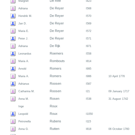
De Ree
Margriet
I423
De Reyer
Adriana
I568
De Reyer
Hendrik M.
I570
De Reyer
Jan D.
I569
De Reyer
Maria E.
I572
De Reyer
Peter J.
I571
De Rijk
Adriana
I971
Roemers
Leonardus
I558
Rombouts
Maria A.
I814
Romers
Arnold
I995
Romers
Maria A.
I986
10 April 1776
Roosen
Adrianus
I587
Roosen
Catharina M.
I21
09 January 1717
Rosen
Anna M.
I538
31 August 1742
Roux
Inge
Roux
Leopold
I1050
Rubens
Petronella
I115
Rutten
Anna G.
I818
06 October 1760