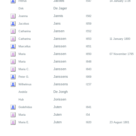
Jacobs
Petrus
I547
14 January 1726
De Jager
Dirk
Jannis
Joanna
I582
Jans
Jacobus
I959
Jansen
Catharina
I552
Janssen
Catharina
I653
11 January 1800
Janssen
Marcellus
I651
Janssen
Maria
I650
07 November 1795
Janssen
Maria
I848
Janssen
Maria C.
I843
Janssens
Peter G.
I909
Janssens
Wilhelmus
I157
De Jongh
Andrée
Jorissen
Hub
Juten
Godefridus
I841
Juten
Maria
I54
Juten
Maria E.
I920
23 August 1801