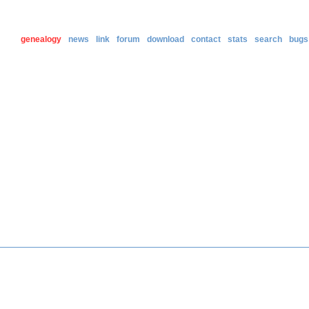
genealogy
news
link
forum
download
contact
stats
search
bugs