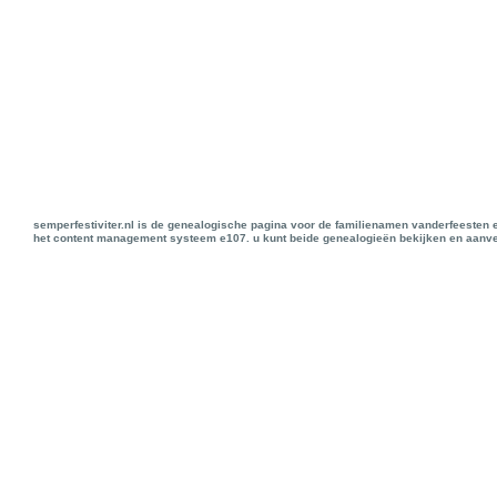
semperfestiviter.nl is de genealogische pagina voor de familienamen vanderfeesten 
het content management systeem e107. u kunt beide genealogieën bekijken en aanve