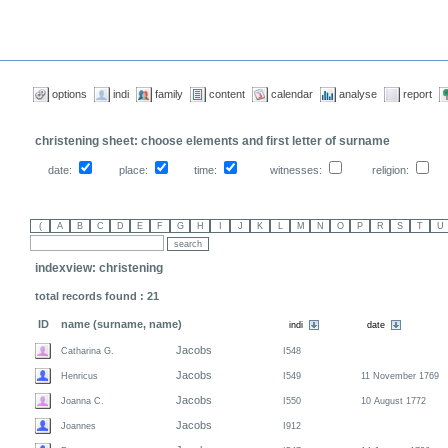
options
indi
family
content
calendar
analyse
report
christening sheet: choose elements and first letter of surname
date:
place:
time:
witnesses:
religion:
indexview: christening
total records found : 21
ID
name (surname, name)
Jacobs
Catharina G.
I548
Jacobs
Henricus
I549
11 November 1769
Jacobs
Joanna C.
I550
10 August 1772
Jacobs
Joannes
I912